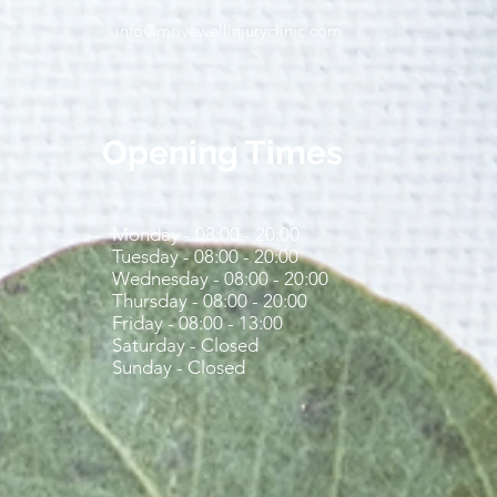
info@movewellinjuryclinic.com
ting Couch to 5K: Simple
 to Help You Run Safely
Stay on Track
Opening Times
Monday - 08:00 - 20:00
Tuesday - 08:00 - 20:00
Wednesday - 08:00 - 20:00
Thursday - 08:00 - 20:00
Friday - 08:00 - 13:00
Saturday - Closed
Sunday - Closed