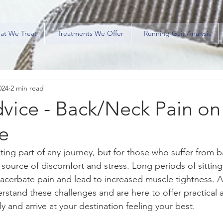
at We Treat
Treatments We Offer
Running Gait Analysis
024
2 min read
vice - Back/Neck Pain on
e
ting part of any journey, but for those who suffer from 
a source of discomfort and stress. Long periods of sittin
xacerbate pain and lead to increased muscle tightness. 
erstand these challenges and are here to offer practical 
y and arrive at your destination feeling your best.