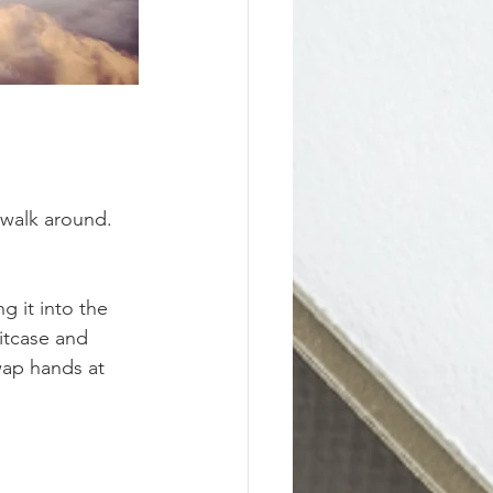
o walk around. 
g it into the 
itcase and 
wap hands at 