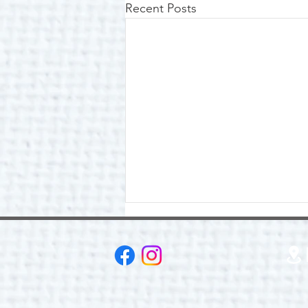
Recent Posts