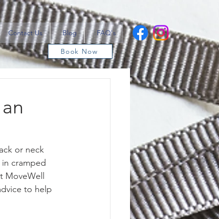
Contact Us
Blog
FAQ's
Book Now
 an
back or neck 
g in cramped 
At MoveWell 
advice to help 