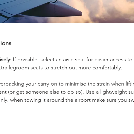
tions
sely
: If possible, select an aisle seat for easier access t
tra legroom seats to stretch out more comfortably.
erpacking your carry-on to minimise the strain when liftin
t (or get someone else to do so). Use a lightweight su
enly, when towing it around the airport make sure you s