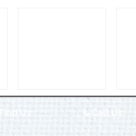
Find Us
Call Us