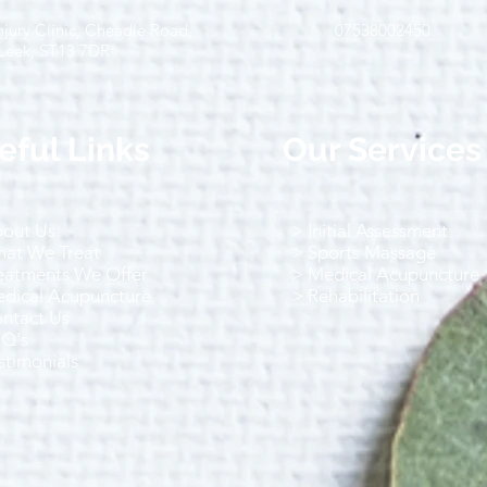
jury Clinic, Cheadle Road,
07538002450
Running-Related Injuries: Why
Star
Leek, ST13 7DR
They Happen and How to
Tips
Prevent Them
and 
eful Links
Our Services
out Us
> Initial Assessment
at We Treat
> Sports Massage
eatments We Offer
> Medical Acupuncture
dical Acupuncture
> Rehabilitation
ntact Us
AQ's
stimonials