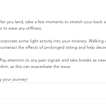
fter you land, take a few moments to stretch your back 
to ease any stiffness.
ncorporate some light activity into your itinerary. Walking 
ounteract the effects of prolonged sitting and help decr
 Pay attention to any pain signals and take breaks as nee
ort, as this can exacerbate the issue.
y your journey!