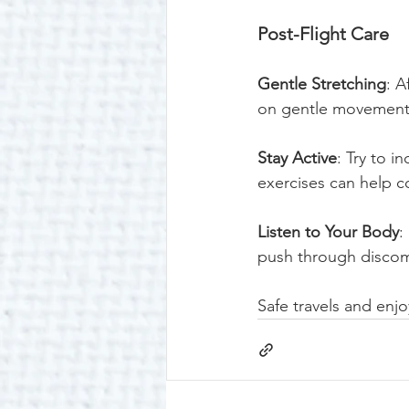
Post-Flight Care
Gentle Stretching
: A
on gentle movements 
Stay Active
: Try to i
exercises can help c
Listen to Your Body
:
push through discomf
Safe travels and enjo