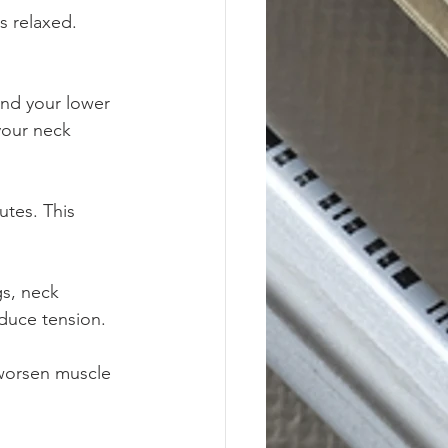
s relaxed. 
ind your lower 
your neck 
tes. This 
gs, neck 
duce tension.
 worsen muscle 