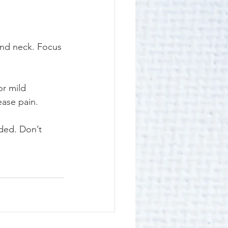
and neck. Focus 
or mild 
ease pain.
ded. Don’t 