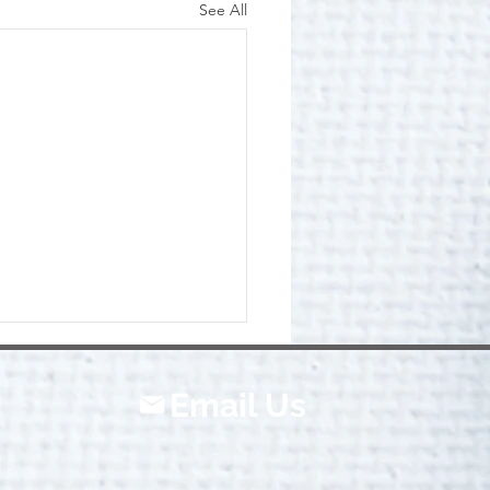
See All
Email Us