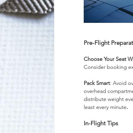
Pre-Flight Prepara
Choose Your Seat Wi
Consider booking ex
Pack Smart
: Avoid ov
overhead compartmen
distribute weight ev
least every minute
.
In-Flight Tips