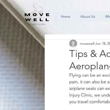
Home
About Us
Wh
movewell
Jun 18, 2
Tips & Ad
Aeroplan
Flying can be an exci
pain, it can also be 
airplane seats can e
Injury Clinic, we und
you travel comfortabl