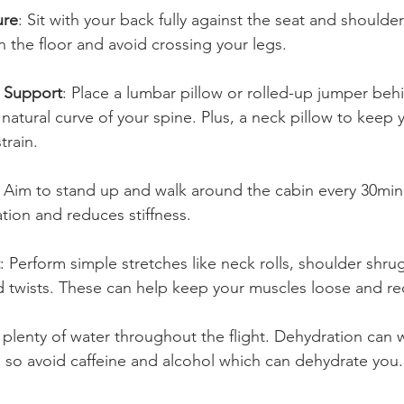
ure
: Sit with your back fully against the seat and shoulder
n the floor and avoid crossing your legs.
 Support
: Place a lumbar pillow or rolled-up jumper beh
natural curve of your spine. Plus, a neck pillow to keep 
rain. 
: Aim to stand up and walk around the cabin every 30minu
tion and reduces stiffness.
: Perform simple stretches like neck rolls, shoulder shru
d twists. These can help keep your muscles loose and re
k plenty of water throughout the flight. Dehydration can
, so avoid caffeine and alcohol which can dehydrate you.