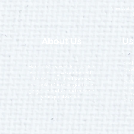
MoveWell In
Running in Winter: Top Tips
to Stay Warm, Safe and
Motivated
About Us
Us
> Ab
Here at MoveWell Injury Clinic
> Wh
we strive to give our patients
> Tr
the best treatment journey
> Me
possible. Our main goal is to
> Co
get you pain-free and improve
> F
your quality of life.
> Te
Call Us Today