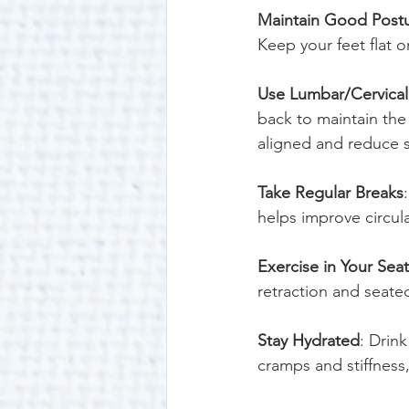
Maintain Good Post
Keep your feet flat o
Use Lumbar/Cervical
back to maintain the 
aligned and reduce st
Take Regular Breaks
helps improve circula
Exercise in Your Seat
retraction and seate
Stay Hydrated
: Drin
cramps and stiffness